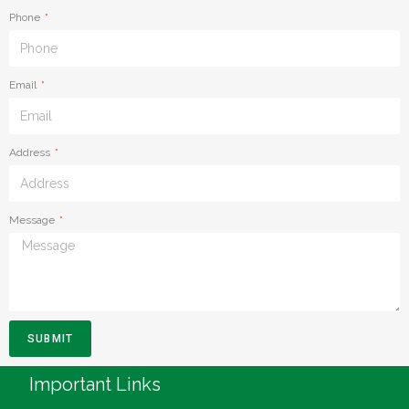
Phone
Email
Address
Message
SUBMIT
Important Links