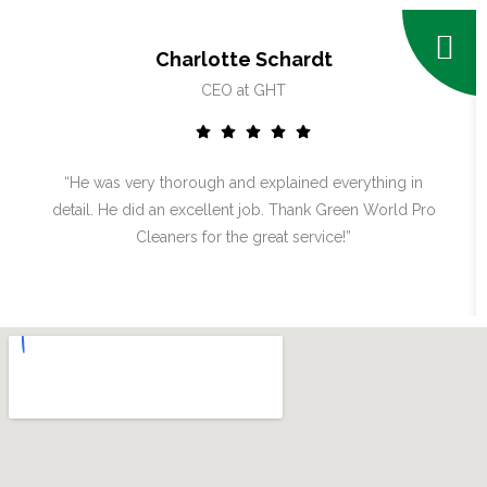
Charlotte Schardt
CEO at GHT
“He was very thorough and explained everything in
detail. He did an excellent job. Thank Green World Pro
Cleaners for the great service!”