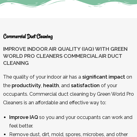
Commercial Duct Cleaning
IMPROVE INDOOR AIR QUALITY (IAQ) WITH GREEN
WORLD PRO CLEANERS COMMERCIAL AIR DUCT
CLEANING
The quality of your indoor air has a
significant impact
on
the
productivity
,
health
, and
satisfaction
of your
occupants. Commercial duct cleaning by Green World Pro
Cleaners is an affordable and effective way to:
Improve IAQ
so you and your occupants can work and
feel better.
Remove dust, dirt, mold, spores, microbes, and other