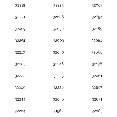
32219
32223
32007
32221
32006
32694
32009
32050
32185
32254
32003
32084
32210
32040
32666
32205
32246
32138
32222
32225
32061
32209
32226
32697
32244
32046
32631
32204
31562
32085