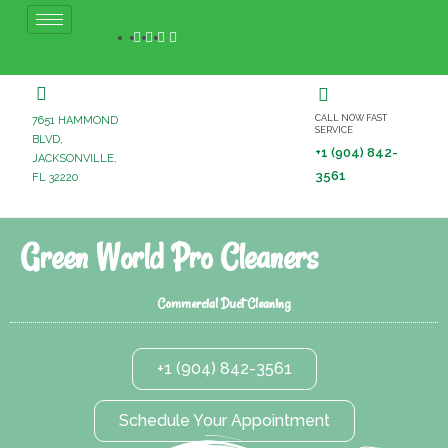
CALL NOW FAST
7651 HAMMOND
SERVICE
BLVD,
+1 (904) 842-
JACKSONVILLE,
3561
FL 32220
Green World Pro Cleaners
Commercial Duct Cleaning
+1 (904) 842-3561
Schedule Your Appointment