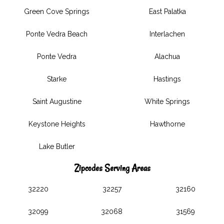
Green Cove Springs
East Palatka
Ponte Vedra Beach
Interlachen
Ponte Vedra
Alachua
Starke
Hastings
Saint Augustine
White Springs
Keystone Heights
Hawthorne
Lake Butler
Zipcodes Serving Areas
32220
32257
32160
32099
32068
31569