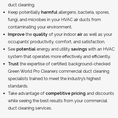
duct cleaning.
Keep potentially
harmful
allergens, bacteria, spores,
fungi, and microbes in your HVAC air ducts from
contaminating your environment.
Improve
the
quality
of your indoor
air
as well as your
occupants’ productivity, comfort, and satisfaction.
See
potential
energy and utility
savings
with an HVAC
system that operates more effectively and efficiently.
Trust
the expertise of certified, background-checked
Green World Pro Cleaners commercial duct cleaning
specialists trained to meet the industry’s highest
standards.
Take advantage of
competitive
pricing
and discounts
while seeing the best results from your commercial
duct cleaning services.