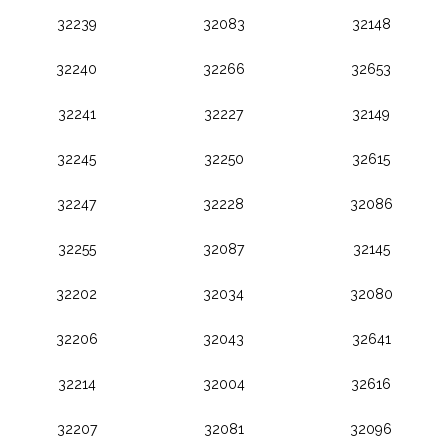
32239
32083
32148
32240
32266
32653
32241
32227
32149
32245
32250
32615
32247
32228
32086
32255
32087
32145
32202
32034
32080
32206
32043
32641
32214
32004
32616
32207
32081
32096