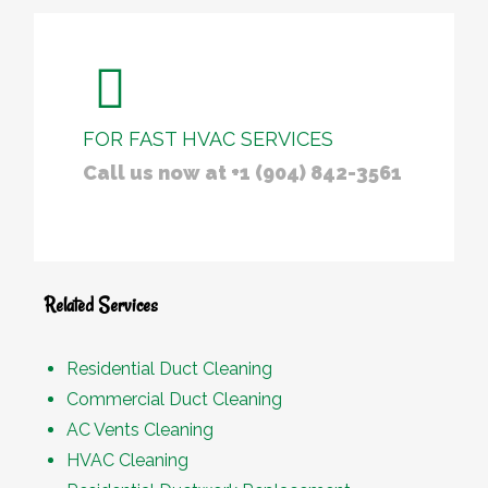
FOR FAST HVAC SERVICES
Call us now at +1 (904) 842-3561
Related Services
Residential Duct Cleaning
Commercial Duct Cleaning
AC Vents Cleaning
HVAC Cleaning