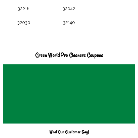
32216
32042
32030
32140
Green World Pro Cleaners Coupons
What Our Customer Say!