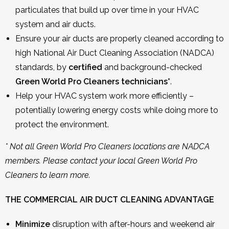
particulates that build up over time in your HVAC
system and air ducts.
Ensure your air ducts are properly cleaned according to
high National Air Duct Cleaning Association (NADCA)
standards, by
certified
and background-checked
Green World Pro Cleaners technicians*
.
Help your HVAC system work more efficiently –
potentially lowering energy costs while doing more to
protect the environment.
* Not all Green World Pro Cleaners locations are NADCA
members. Please contact your local Green World Pro
Cleaners to learn more.
THE COMMERCIAL AIR DUCT CLEANING ADVANTAGE
Minimize
disruption with after-hours and weekend air