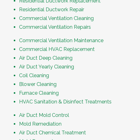
Residential Ductwork Replacement
Residential Ductwork Repair
Commercial Ventilation Cleaning
Commercial Ventilation Repairs
Commercial Ventilation Maintenance
Commercial HVAC Replacement
Air Duct Deep Cleaning
Air Duct Yearly Cleaning
Coil Cleaning
Blower Cleaning
Furnace Cleaning
HVAC Sanitation & Disinfect Treatments
Air Duct Mold Control
Mold Remediation
Air Duct Chemical Treatment