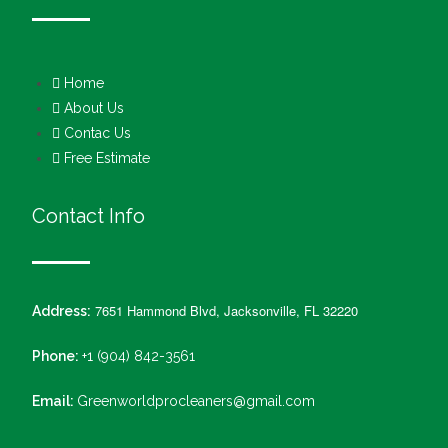
Home
About Us
Contac Us
Free Estimate
Contact Info
7651 Hammond Blvd, Jacksonville, FL 32220
Address:
Phone:
+1 (904) 842-3561
Email:
Greenworldprocleaners@gmail.com