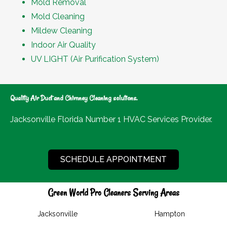
Mold Removal
Mold Cleaning
Mildew Cleaning
Indoor Air Quality
UV LIGHT (Air Purification System)
Quality Air Duct and Chimney Cleaning solutions.
Jacksonville Florida Number 1 HVAC Services Provider.
SCHEDULE APPOINTMENT
Green World Pro Cleaners Serving Areas
Jacksonville
Hampton