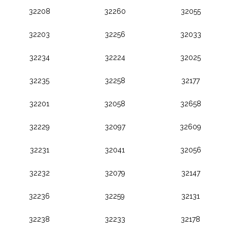
32208
32260
32055
32203
32256
32033
32234
32224
32025
32235
32258
32177
32201
32058
32658
32229
32097
32609
32231
32041
32056
32232
32079
32147
32236
32259
32131
32238
32233
32178