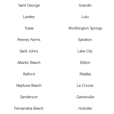
Saint George
Grandin
Lawtey
Lulu
Yulee
Worthington Springs
Penney Farms
Earleton
Saint Johns
Lake City
Atlantic Beach
Elkton
Raiford
Palatka
Neptune Beach
La Crosse
Sanderson
Gainesville
Fernandina Beach
Hollister