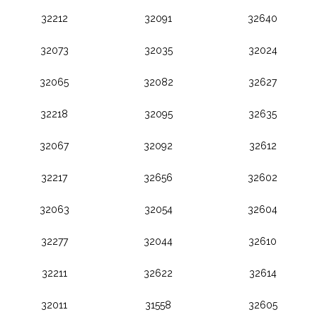
32212
32091
32640
32073
32035
32024
32065
32082
32627
32218
32095
32635
32067
32092
32612
32217
32656
32602
32063
32054
32604
32277
32044
32610
32211
32622
32614
32011
31558
32605