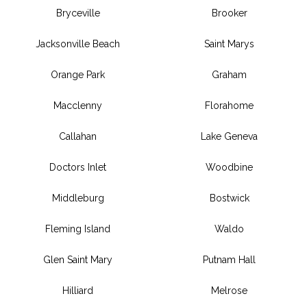
Bryceville
Brooker
Jacksonville Beach
Saint Marys
Orange Park
Graham
Macclenny
Florahome
Callahan
Lake Geneva
Doctors Inlet
Woodbine
Middleburg
Bostwick
Fleming Island
Waldo
Glen Saint Mary
Putnam Hall
Hilliard
Melrose