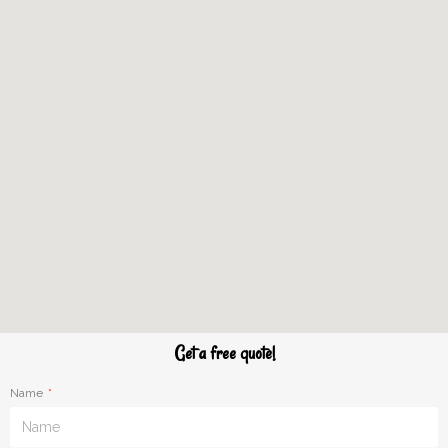
Get a free quote!
Name